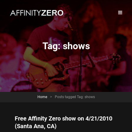
Tag:
shows
Home
>
Posts tagged
Tag:
shows
Free Affinity Zero show on 4/21/2010
(Santa Ana, CA)