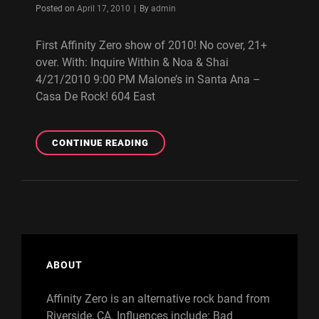
Byline
Posted on
April 17, 2010
|
By
admin
First Affinity Zero show of 2010! No cover, 21+
over. With: Inquire Within & Noa & Shai
4/21/2010 9:00 PM Malone’s in Santa Ana –
Casa De Rock! 604 East
FREE
CONTINUE READING
AFFINITY
ZERO
SHOW
ON
4/21/2010
(SANTA
ANA,
CA)
ABOUT
Affinity Zero is an alternative rock band from
Riverside, CA. Influences include: Bad