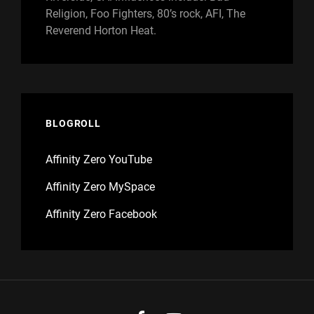
Religion, Foo Fighters, 80’s rock, AFI, The
Reverend Horton Heat.
BLOGROLL
Affinity Zero YouTube
Affinity Zero MySpace
Affinity Zero Facebook