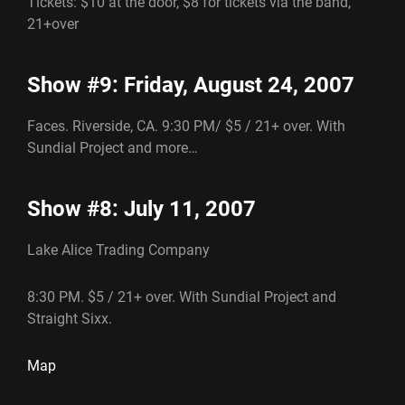
Tickets: $10 at the door, $8 for tickets via the band,
21+over
Show #9: Friday, August 24, 2007
Faces. Riverside, CA. 9:30 PM/ $5 / 21+ over. With
Sundial Project and more…
Show #8: July 11, 2007
Lake Alice Trading Company
8:30 PM. $5 / 21+ over. With Sundial Project and
Straight Sixx.
Map