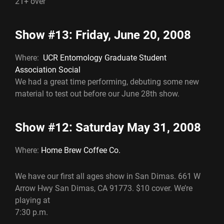
21+ over
Show #13: Friday, June 20, 2008
Where:
UCR Entomology Graduate Student
Association Social
We had a great time performing, debuting some new
material to test out before our June 28th show.
Show #12: Saturday May 31, 2008
Where:
Home Brew Coffee Co.
We have our first all ages show in San Dimas. 661 W
Arrow Hwy San Dimas, CA 91773. $10 cover. We’re
playing at
7:30 p.m.