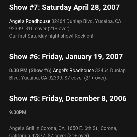
Show #7: Saturday April 28, 2007
Angel’s Roadhouse
32464 Dunlap Blvd. Yucaipa, CA
92399. $10 cover (21+ over)
Our first Saturday night show! Rock on!
Show #6: Friday, January 19, 2007
8:30 PM (Show #6)
Angel’s Roadhouse
32464 Dunlap
Blvd. Yucaipa, CA 92399. $7 cover (21+ over).
Show #5: Friday, December 8, 2006
9:30PM
Angel’s Grill in Corona, CA. 1650 E. 6th St., Corona,
California 92877. $7 cover (21+ over)