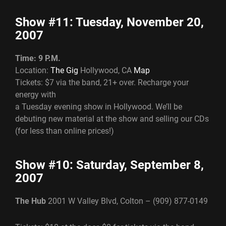
Show #11: Tuesday, November 20,
2007
Time: 9 P.M.
Location:
The Gig
Hollywood, CA
Map
Tickets: $7 via the band, 21+ over. Recharge your
energy with
a Tuesday evening show in Hollywood. We’ll be
debuting new material at the show and selling our CDs
(for less than online prices!)
Show #10: Saturday, September 8,
2007
The Hub
2001 W Valley Blvd, Colton – (909) 877-0149