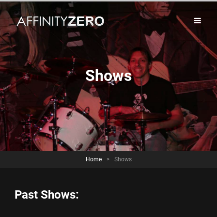
Shows
Home
>
Shows
Past Shows: