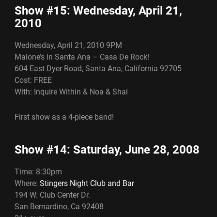
Show #15: Wednesday, April 21,
2010
Wednesday, April 21, 2010 9PM
Malone’s in Santa Ana – Casa De Rock!
604 East Dyer Road, Santa Ana, California 92705
Cost: FREE
With: Inquire Within & Noa & Shai
First show as a 4-piece band!
Show #14: Saturday, June 28, 2008
Time: 8:30pm
Where:
Stingers Night Club and Bar
194 W. Club Center Dr.
San Bernardino, Ca 92408