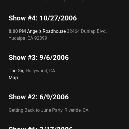
Show #4: 10/27/2006
8:00 PM
Angel’s Roadhouse
32464 Dunlap Blvd.
Yucaipa, CA 92399
Show #3: 9/6/2006
The Gig
Hollywood, CA
Map
Show #2: 6/9/2006
Getting Back to June Party, Riveride, CA.