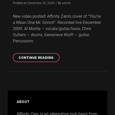
Byline
Posted on
December 20, 2009
|
By
admin
New video posted! Affinity Zero’s cover of “You’re
a Mean One Mr. Grinch”. Recorded live December
2009. Al Morita – vocals/guitar/bass, Chris
Oufiero – drums, Genevieve Wolff – guitar.
Percussion:
AFFINITY
CONTINUE READING
ZERO
–
YOU’RE
A
MEAN
ONE
MR.
GRINCH
ABOUT
(COVER/LIVE
VIDEO)
Affinity Zero is an alternative rock band from