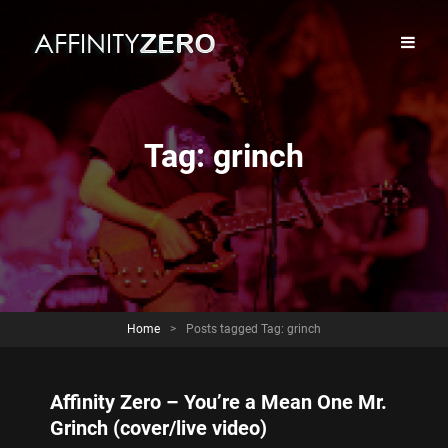
Tag:
grinch
Home
>
Posts tagged
Tag:
grinch
Affinity Zero – You’re a Mean One Mr.
Grinch (cover/live video)