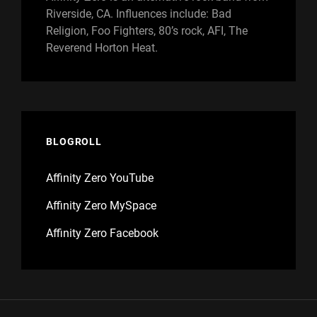
Riverside, CA. Influences include: Bad
Religion, Foo Fighters, 80’s rock, AFI, The
Reverend Horton Heat.
BLOGROLL
Affinity Zero YouTube
Affinity Zero MySpace
Affinity Zero Facebook