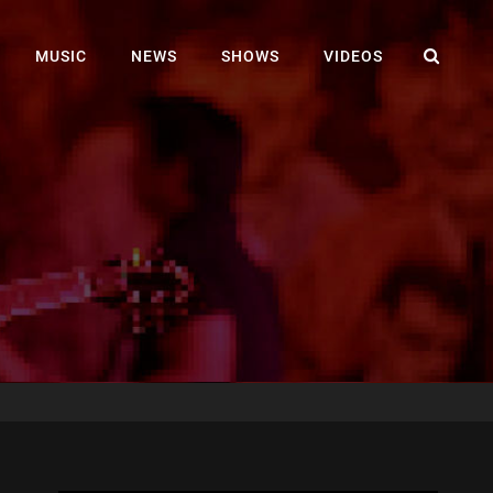
SEA
MUSIC
NEWS
SHOWS
VIDEOS