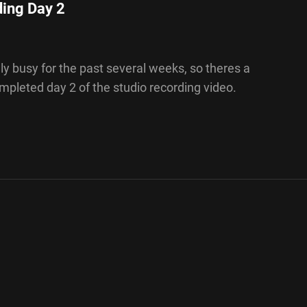
ding Day 2
y busy for the past several weeks, so theres a
completed day 2 of the studio recording video.