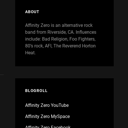
ABOUT
Affinity Zero is an alternative rock
band from Riverside, CA. Influences
include: Bad Religion, Foo Fighters,
80’s rock, AFI, The Reverend Horton
Heat.
BLOGROLL
Affinity Zero YouTube
Affinity Zero MySpace
Affinity Zero Facebook