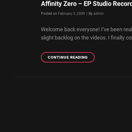
Affinity Zero – EP Studio Recor
Byline
Posted on
February 3, 2009
|
By
admin
Welcome back everyone! I’ve been reall
slight backlog on the videos. I finally 
AFFINITY
CONTINUE READING
ZERO
–
EP
STUDIO
RECORDING
DAY
2