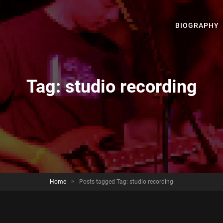
BIOGRAPHY
Tag:
studio recording
Home
>
Posts tagged
Tag:
studio recording