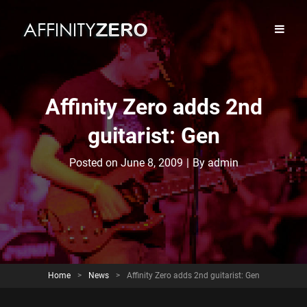
Affinity Zero adds 2nd
guitarist: Gen
Byline
Posted on
June 8, 2009
|
By
admin
Home
>
News
>
Affinity Zero adds 2nd guitarist: Gen