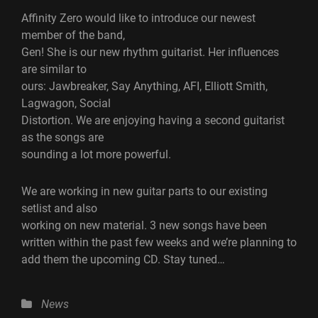
Affinity Zero would like to introduce our newest
member of the band,
Gen! She is our new rhythm guitarist. Her influences
are similar to
ours: Jawbreaker, Say Anything, AFI, Elliott Smith,
Lagwagon, Social
Distortion. We are enjoying having a second guitarist
as the songs are
sounding a lot more powerful.
We are working in new guitar parts to our existing
setlist and also
working on new material. 3 new songs have been
written within the past few weeks and we’re planning to
add them the upcoming CD. Stay tuned…
Categories
News