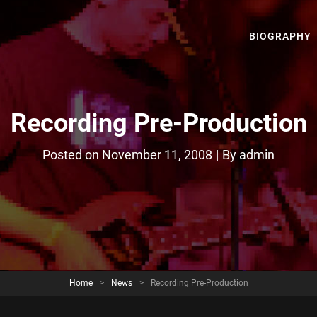
BIOGRAPHY
Recording Pre-Production
Byline
Posted on
November 11, 2008
|
By
admin
Home
>
News
>
Recording Pre-Production