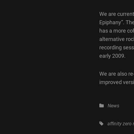
We are current
Epiphany”. The
has a more coh
alternative roc
recording sess
early 2009.
We are also re
improved versi
Categories
News
Tags,
affinity zero