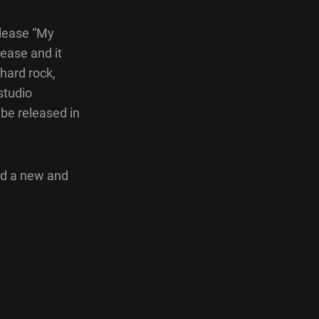
elease “My
ease and it
hard rock,
studio
 be released in
nd a new and