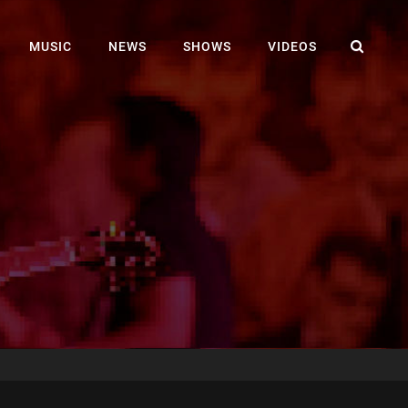
SEA
MUSIC
NEWS
SHOWS
VIDEOS