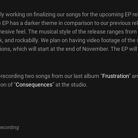
ly working on finalizing our songs for the upcoming EP r
 EP has a darker theme in comparison to our previous rel
esive feel. The musical style of the release ranges from 
k, and rockabilly. We plan on having video footage of the 
ions, which will start at the end of November. The EP will
-recording two songs from our last album “
Frustration
” a
on of “
Consequences
” at the studio.
recording